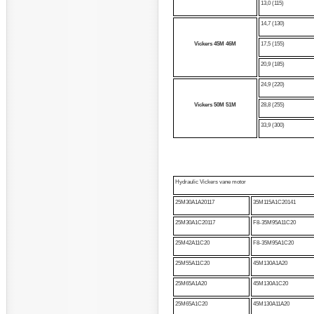
13,0 (115)
14,7 (130)
Vickers
45M
46M
17,5 (155)
20,9 (185)
24,9 (220)
Vickers
50M
51M
28,8 (255)
33,9 (300)
Hydraulic Vickers vane motor
25M30A1A20117
35M115A1C20141
25M30A1C20117
F8-35M95A11C20
25M42A11C20
F8-35M95A1C20
25M55A11C20
45M130A1A20
25M65A1A20
45M130A1C20
25M65A1C20
45M130A11A20