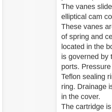
The vanes slide 
elliptical cam co
These vanes are
of spring and ce
located in the b
is governed by t
ports. Pressure 
Teflon sealing r
ring. Drainage 
in the cover.
The cartridge i