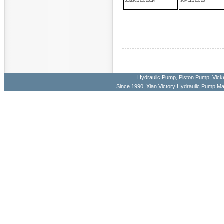
51M265A1C20114
36M115A1C20
Hydraulic Pump
,
Piston Pump
,
Vick
Since 1990, Xian Victory Hydraulic Pump M