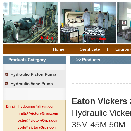
Home
|
Certificate
|
Equipm
Products Category
>> Products
Hydraulic Piston Pump
Hydraulic Vane Pump
Eaton Vickers
Email:
hydpump@aliyun.com
Hydraulic Vick
maltz@victoryGrps.com
oates@victoryGrps.com
35M 45M 50M
york@victoryGrps.com