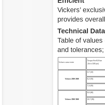
Efficient
Vickers’ exclusi
provides overall
Technical Data
Table of values 
and tolerances
Torque Nm/6,9 bar
Vickers vane motor
(lb.in./100 psi)
4,7 (42)
Vickers
25M
26M
6,2 (55)
7,3 (65)
9,0 (80)
Vickers
35M
36M
10,7 (95)