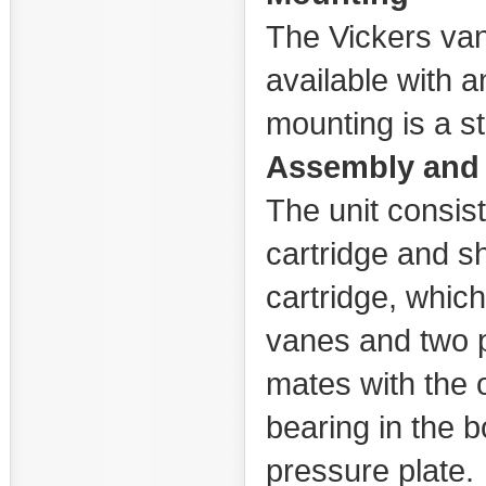
The Vickers van
available with a
mounting is a s
Assembly and 
The unit consist
cartridge and sh
cartridge, which 
vanes and two p
mates with the o
bearing in the 
pressure plate.