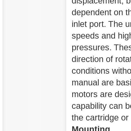
displacement, b
dependent on th
inlet port. The 
speeds and high
pressures. Thes
direction of rot
conditions with
manual are basic
motors are des
capability can 
the cartridge or
Mounting