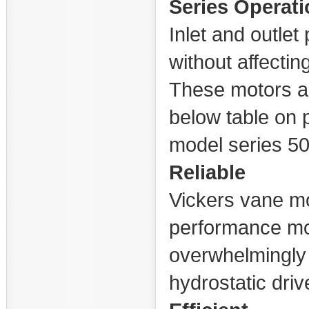
Series Operati
Inlet and outle
without affectin
These motors ar
below table on 
model series 5
Reliable
Vickers vane mo
performance mo
overwhelmingly 
hydrostatic driv