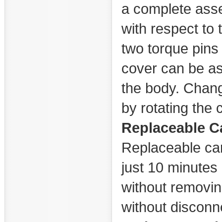
a complete asse
with respect to 
two torque pins 
cover can be as
the body. Chang
by rotating the 
Replaceable C
Replaceable car
just 10 minutes 
without removing
without disconne