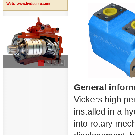
Web:
www.hydpump.com
1
2
3
4
General infor
Vickers high pe
installed in a h
into rotary mec