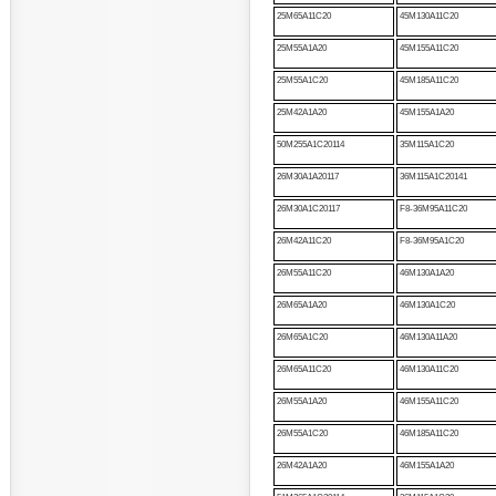
25M65A11C20
45M130A11C20
25M55A1A20
45M155A11C20
25M55A1C20
45M185A11C20
25M42A1A20
45M155A1A20
50M255A1C20114
35M115A1C20
26M30A1A20117
36M115A1C20141
26M30A1C20117
F8-36M95A11C20
26M42A11C20
F8-36M95A1C20
26M55A11C20
46M130A1A20
26M65A1A20
46M130A1C20
26M65A1C20
46M130A11A20
26M65A11C20
46M130A11C20
26M55A1A20
46M155A11C20
26M55A1C20
46M185A11C20
26M42A1A20
46M155A1A20