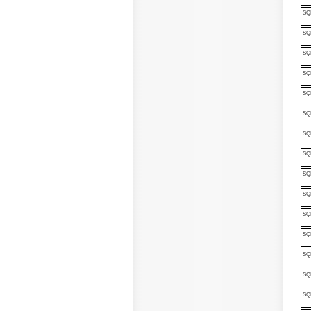
SQ
SQ
SQ
SQP
SQP
SQ
SQ
SQ
SQ
SQP
SQP
SQP
SQP
SQP
SQP