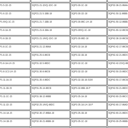
P1-5-1D-15
SQP21-21-11VQ-1DC-18
SQP3-30-1C-18
SQP32-38-21-86AA
P1-6-1D-15
SQP21-21-5-1BB-18
SQP3-30-1D-18
SQP41-50-11-86BB
P1-6VQ-1C-15
SQP21-21-7-1BB-18
SQP3-30-86C-LH-18
SQP41-50-12-86BB
1-8-1A-15
SQP21-21-8-1BA-18
SQP3-30VQ-1C-18
SQP41-60-12-86CB
1-8-1B-15
SQP21-21-14VQ-1DC-18
SQP3-30-86D-18
SQP42-38-10-86CB
P1-8-1C-15
SQP31-21-12-86AA
SQP3-32-1A-18
SQP42-42-17-86CB
P1-8-1D-15
SQP31-25-6-86CB
SQP3-32-1B-18
SQP42-42-21-86DC
P1-8-1A-LH-15
SQP31-32-5-86DC
SQP3-32-1C-18
SQP42-42-21VQ-86
P1-8-1C2-LH-15
SQP31-30-8-86CB
SQP3-32-1D-18
SQP42-50-15-86DC
1-11-1A-15
SQP31-35-4-86DC
SQP3-32-1B-18-S104
SQP42-50-17-86CB
1-11-1B-15
SQP31-35-14-86CB
SQP3-32-86B-18-P
SQP42-50-21-86DC
1-11-1C-15
SQP31-38-12-86BB
SQP3-35-1A-18
SQP42-60-15-86CC
1-11-1D-15
SQP32-25-14VQ-86DC
SQP3-35-1A-LH-18-P
SQP42-60-17-86AD
1-14-1A-15
SQP32-30-17-86BA-18
SQP3-35-1B-18
SQP42-60-21-86DC
1-14-1B-15
SQP32-30-21-86BB-18
SQP3-35-1C-18
SQP43-30-25-86BB