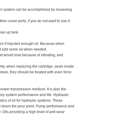
 from system can be accomplished by loosening
then cover ports, if you do not want to use it
lean up tank.
even if injected enough oil. Because when
l and add some oil when needed.
outlet would lose because of vibrating, and
lity, when replacing the cartridge, seals inside
rews, they should be treated with even force
 power transmission medium. It is also the
ctory system performance and life. Hydraulic
tics of oil for hydraulic systems. These
and doers the pour point. Pump performance and
l .Oils providing a high level of anti-wear