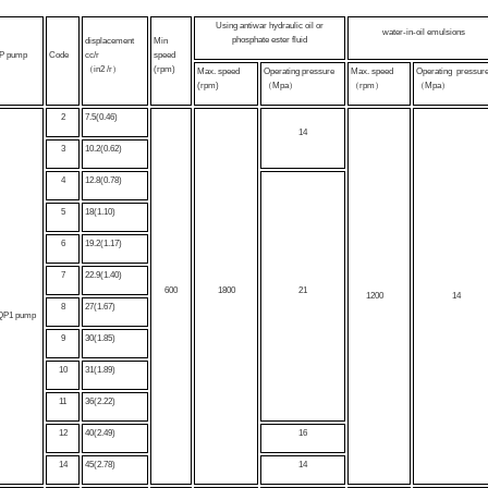
Using antiwar hydraulic oil or
water-in-oil emulsions
phosphate ester fluid
displacement
Min
P pump
Code
cc/r
speed
（in2 /r）
(rpm)
Max. speed
Operating pressure
Max. speed
Operating press
(rpm)
（Mpa）
（rpm）
（Mpa）
2
7.5(0.46)
14
3
10.2(0.62)
4
12.8(0.78)
5
18(1.10)
6
19.2(1.17)
7
22.9(1.40)
600
1800
21
1200
14
8
27(1.67)
QP1 pump
9
30(1.85)
10
31(1.89)
11
36(2.22)
12
40(2.49)
16
14
45(2.78)
14