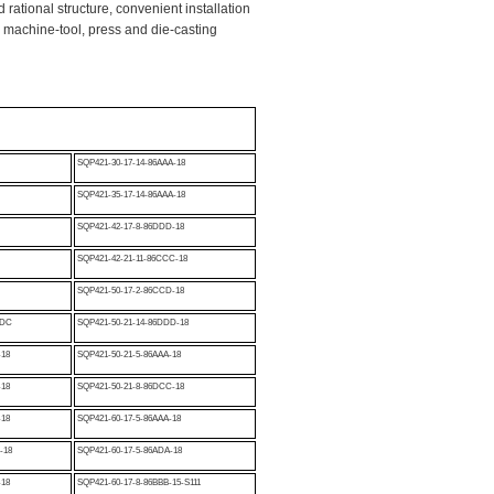
 rational structure, convenient installation
 machine-tool, press and die-casting
SQP421-30-17-14-86AAA-18
SQP421-35-17-14-86AAA-18
SQP421-42-17-8-86DDD-18
B
SQP421-42-21-11-86CCC-18
SQP421-50-17-2-86CCD-18
6DC
SQP421-50-21-14-86DDD-18
-18
SQP421-50-21-5-86AAA-18
-18
SQP421-50-21-8-86DCC-18
-18
SQP421-60-17-5-86AAA-18
-18
SQP421-60-17-5-86ADA-18
-18
SQP421-60-17-8-86BBB-15-S111