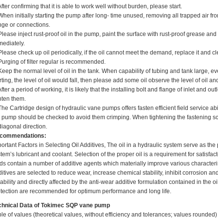
After confirming that it is able to work well without burden, please start.
When initially starting the pump after long- time unused, removing all trapped air
nge or connections.
Please inject rust-proof oil in the pump, paint the surface with rust-proof grease and 
mediately.
Please check up oil periodically, if the oil cannot meet the demand, replace it and c
Purging of filter regular is recommended.
Keep the normal level of oil in the tank. When capability of tubing and tank large, 
rting, the level of oil would fall, then please add some oil observe the level of oi
After a period of working, it is likely that the installing bolt and flange of inlet and 
hten them.
The Cartridge design of hydraulic vane pumps offers fasten efficient field service abi
 pump should be checked to avoid them crimping. When tightening the fastening sc
diagonal direction.
commendations:
ortant Factors in Selecting Oil Additives, The oil in a hydraulic system serve as the
tem’s lubricant and coolant. Selection of the proper oil is a requirement for satisfa
ids contain a number of additive agents which materially improve various characteris
itives are selected to reduce wear, increase chemical stability, inhibit corrosion 
iability and directly affected by the anti-wear additive formulation contained in the oi
tection are recommended for optimum performance and long life.
chnical Data
of
Tokimec SQP vane pump
le of values (theoretical values, without efficiency and tolerances; values rounded)