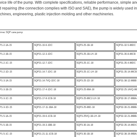
vice life of the pump. With complete specifications, reliable performance, simple and
 repairing (the connection complies with ISO and SAE), the pump is widely used in
hines, engineering, plastic injection molding and other machineries.
kimec SQP vane pump
1-2-1A-15
SQP21-10-6-1DC
SQP3-25-1B-18
SQP31-32-5-86DC
1-2-1B-15
SQP21-12-3-1DC
SQP3-25-1B-LH-18
SQP31-30-8-86CB
P1-2-1C-15
SQP21-12-7-1DC
SQP3-25-1C-18
SQP31-35-4-86DC
P1-2-1D-15
SQP21-14-7-1DC-18
SQP3-25-1C-LH-18
SQP31-35-14-86C
P1-3-1A-15
SQP21-14-7VQ-1DC-18
SQP3-25-1D-18
SQP31-38-12-86BB
P1-3-1B-15
SQP21-17-4-1DC-18
SQP3-25-86A-18
SQP32-25-14VQ-8
P1-3-1C-15
SQP21-17-8-1CB-18
SQP3-25-86C2-LH-18
SQP32-30-17-86BA
P1-3-1D-15
SQP21-17-11-1BA-18
SQP3-25-86D-18
SQP32-30-21-86BB
P1-5-1A-15
SQP21-19-6-1CB-18
SQP3-25VQ-1B-LH-18
SQP32-32-21-86BB
P1-5-1B-15
SQP21-19-3-1BB-18
SQP3-30-1A-18
SQP32-35-14-86DC
P1-5-1C-15
SQP21-21-11-1CB-18
SQP3-30-1B-18
SQP32-38-19-86BA