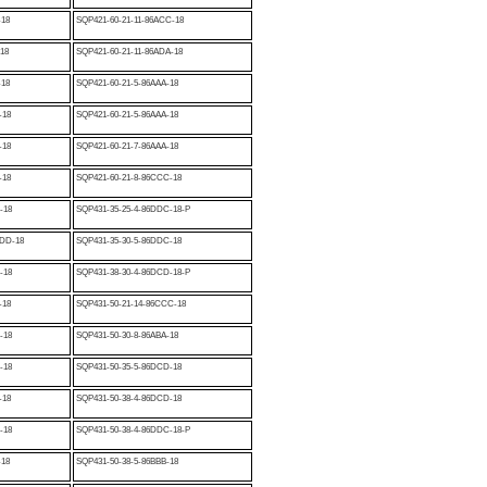
-18
SQP421-60-21-11-86ACC-18
-18
SQP421-60-21-11-86ADA-18
-18
SQP421-60-21-5-86AAA-18
-18
SQP421-60-21-5-86AAA-18
-18
SQP421-60-21-7-86AAA-18
-18
SQP421-60-21-8-86CCC-18
-18
SQP431-35-25-4-86DDC-18-P
DD-18
SQP431-35-30-5-86DDC-18
-18
SQP431-38-30-4-86DCD-18-P
-18
SQP431-50-21-14-86CCC-18
-18
SQP431-50-30-8-86ABA-18
-18
SQP431-50-35-5-86DCD-18
-18
SQP431-50-38-4-86DCD-18
-18
SQP431-50-38-4-86DDC-18-P
-18
SQP431-50-38-5-86BBB-18