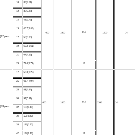
10
33(2.01)
12
39(2.47)
14
45(2.78)
15
46.7(2.85)
17.2
600
1800
1200
14
QP2 pump
17
55(3.39)
19
59.2(3.61)
21
67(4.13)
25
78.6(4.79)
14
17
53.3(3.25)
21
66.7(4.07)
25
81(4.94)
30
97(5.91)
17.2
600
1800
1200
14
QP3 pump
32
100(6.10)
35
112(6.83)
38
121(7.37)
42
134(8.17)
14