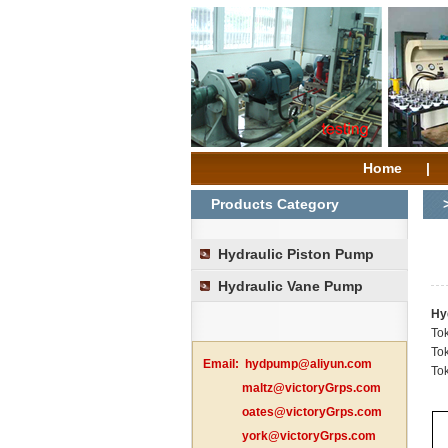
Home
|
Products Category
Hydraulic Piston Pump
Hydraulic Vane Pump
Hy
To
To
Email:
hydpump@aliyun.com
To
maltz@victoryGrps.com
oates@victoryGrps.com
york@victoryGrps.com