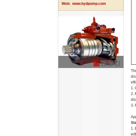
Web:
www.hydpump.com
1
2
3
4
The
dis
eff
1. 
2. 
dis
3. 
App
St
1. 
wit