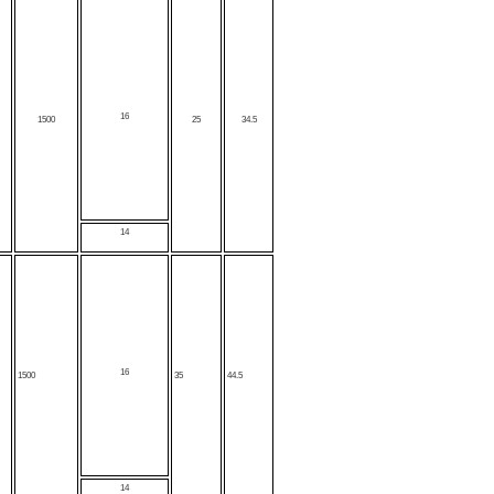
16
1500
25
34.5
14
16
1500
35
44.5
14