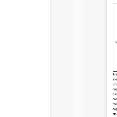
S
Thi
ava
rot
cap
has
car
the
cap
sta