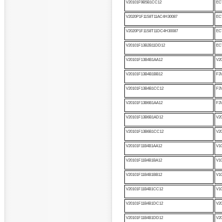
V20101F9B5B1CC12
EC
V2020P1F11S8T11AC4H30087
EC
V2020P1F11S8T11DC4H30087
EC
V20101F13B2B11DD12
EC
V20101F13B4B1AA12
V2
V20101F13B4B1BB12
F3
V20101F13B4B1CC12
F3
V20101F13B6B1AA12
F3
V20101F13B6B1AD12
V2
V20101F13B6B1CC12
V2
V20101F11B4B1AA12
V1
V20101F11B4B1BA12
V1
V20101F11B4B1BB12
V1
V20101F11B4B1CC12
V1
V20101F11B4B1DC12
V2
V20101F11B4B1DD12
V2