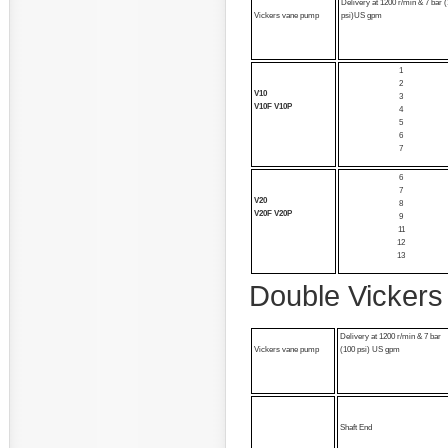
Delivery at 1200 r/min & 7 bar 
Vickers vane pump
psi)US gpm
1
2
V10
3
V10F V10P
4
5
6
7
6
7
V20
8
V20F V20P
9
11
12
13
Double Vickers
Delivery at 1200 r/min & 7 bar
Vickers vane pump
(100 psi) US gpm
Shaft End