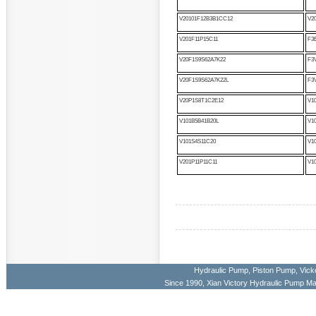
V20101F12B3B1CC12
V2
V201F11P15C11
F3
V20F1S9S62A7K22
F3
V20F1S9S62A7K22L
F3
V20P1S8T1C2E12
V1
V101B5B41B20L
V1
V101S4S11C20
V1
V201P11P11C11
V1
Hydraulic Pump
,
Piston Pump
,
Vick
Since 1990, Xian Victory Hydraulic Pump M