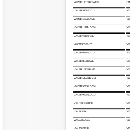
V20201F13B11B100AA30L
SM
V20101F5B2B1CC12
V1
V20201F11B9B1AA30
V1
V20201F11B9B1CC30
V1
V20101F6B5B1AA12
V1
V20F1P9P3C6J22
V1
V20101F9B6B1CC12
V1
V20101F8B7B1AA12
V1
V20101F12B2B1AA12
V1
V20101F12B2B1CC12
V1
V20201F9S7S11CC30
V1
V20101F9B2B11CC12
V1
V101B3BOD20024L
V1
V201S8S62A11
V1
V201B7B62A11L
V1
V201B7B62C11
V2