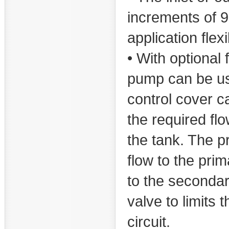
increments of 90
application flexi
• With optional 
pump can be us
control cover ca
the required flo
the tank. The p
flow to the prim
to the secondar
valve to limits
circuit.