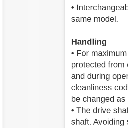
• Interchangeab
same model.
Handling
• For maximum s
protected from c
and during oper
cleanliness co
be changed as fi
• The drive sha
shaft. Avoiding 