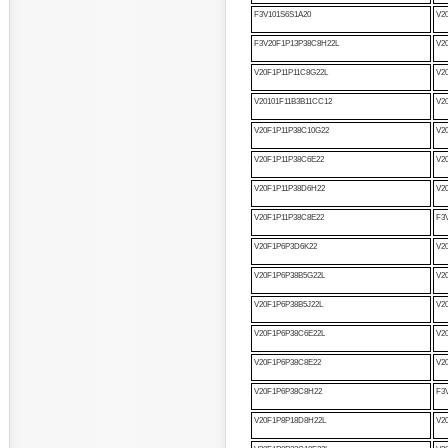
F3V101S6S1A20
V2
F3V20F1P13P38C8H22L
V2
V20F1P11P11C8G22L
V2
V20101F11B3B11CC12
V2
V20F1P11P38C10G22
V2
V20F1P11P38C6E22
V2
V20F1P11P38D6H22
V2
V20F1P11P38C8E22
F3
V20F1P6P3D6K22
V20
V20F1P6P38B5G22L
V2
V20F1P6P38B5J22L
V2
V20F1P6P38C6E22L
V2
V20F1P6P38C8E22
V2
V20F1P6P38C8H22
F3
V20F1P8P18D8H22L
V2