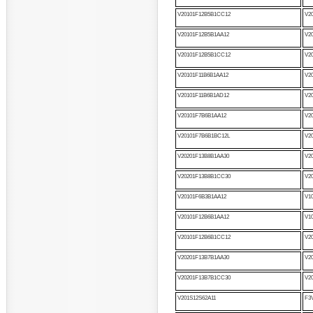
V20101F12B5B1CC12
V2
V20101F12B5B1AA12
V2
V20101F12B5B1CC12
V2
V20101F11B6B1AA12
V2
V20101F11B6B1AD12
V2
V20101F7B6B1AA12
V2
V20101F7B6B1BC12L
V2
V20201F13B8B1AA30
V2
V20201F13B8B1CC30
V2
V20101F6B3B1AA12
V1
V20101F12B6B1AA12
V1
V20101F12B6B1CC12
V2
V20201F13B7B1AA30
V2
V20201F13B7B1CC30
V2
V201S12S62A11
F3