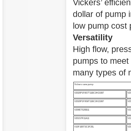
Vickers’ effici
dollar of pump 
low pump cost 
Versatility
High flow, pres
pumps to meet t
many types of
Vickers vane pump
V2020P1F8S7T11BC3H21087
V2
V2020P1F9S8T11BC3H21087
V2
V206E7S20B11
V1
V201S7R11A11
V1
V10F1B5T3C3F20L
V2