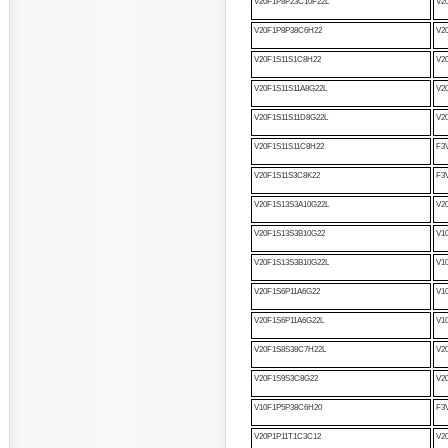
V20F1P8P23C10F22L
V2
V20F1P8P38C6H22
V2
V20F1S11S1C8H22
V2
V20F1S11S11A8G22L
V2
V20F1S11S11D8G22L
V2
V20F1S11S11C8H22
F3
V20F1S11S3C8K22
F3
V20F1S13S3A10G22L
V2
V20F1S13S3B10G22
V1
V20F1S13S3B10G22L
V1
V20F1S6P11A6G22
V1
V20F1S6P11A6G22L
V1
V20F1S8S38C7H22L
V2
V20F1S9S3C8G22
V2
V10F1P5P38C6H20
F3
V20P1P11T1C3C12
V2