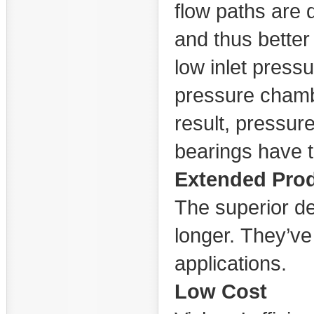
flow paths are d
and thus better f
low inlet pressu
pressure chamb
result, pressur
bearings have t
Extended Prod
The superior d
longer. They’ve
applications.
Low Cost