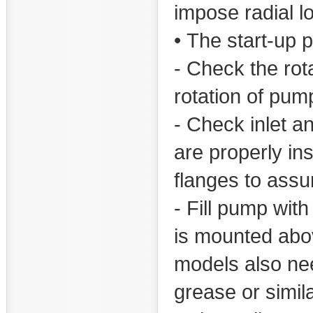
impose radial l
• The start-up 
- Check the rot
rotation of pum
- Check inlet an
are properly in
flanges to assur
- Fill pump with
is mounted above
models also need
grease or simila