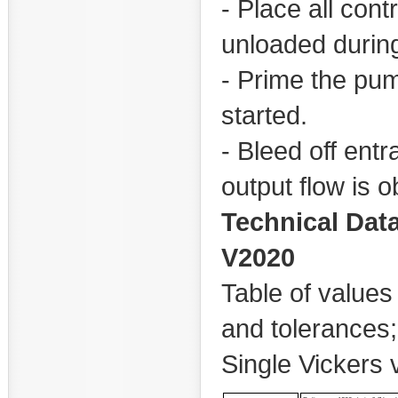
- Place all cont
unloaded during 
- Prime the pu
started.
- Bleed off entr
output flow is 
Technical Dat
V2020
Table of values 
and tolerances
Single Vickers