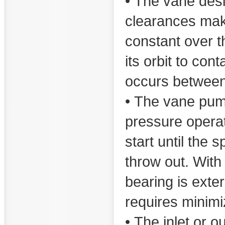
• The vane desi
clearances make
constant over t
its orbit to co
occurs between
• The vane pum
pressure opera
start until the 
throw out. With
bearing is exte
requires minimi
• The inlet or o