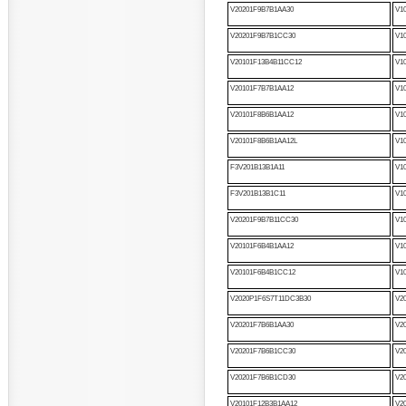
V20201F9B7B1AA30
V1
V20201F9B7B1CC30
V1
V20101F13B4B11CC12
V1
V20101F7B7B1AA12
V1
V20101F8B6B1AA12
V1
V20101F8B6B1AA12L
V1
F3V201B13B1A11
V1
F3V201B13B1C11
V1
V20201F9B7B11CC30
V1
V20101F6B4B1AA12
V1
V20101F6B4B1CC12
V1
V2020P1F6S7T11DC3B30
V2
V20201F7B6B1AA30
V2
V20201F7B6B1CC30
V2
V20201F7B6B1CD30
V2
V20101F12B3B1AA12
V2