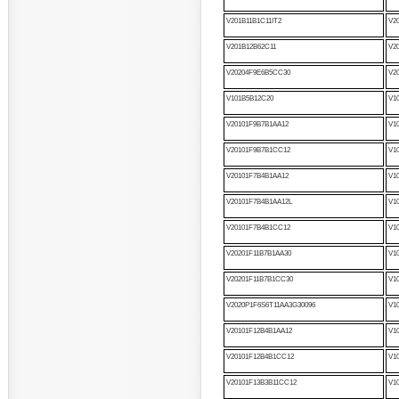
V201B11B1C11IT2
V2
V201B12B62C11
V2
V20204F9E6B5CC30
V2
V101B5B12C20
V1
V20101F9B7B1AA12
V1
V20101F9B7B1CC12
V1
V20101F7B4B1AA12
V1
V20101F7B4B1AA12L
V1
V20101F7B4B1CC12
V1
V20201F11B7B1AA30
V1
V20201F11B7B1CC30
V1
V2020P1F6S6T11AA3G30096
V1
V20101F12B4B1AA12
V1
V20101F12B4B1CC12
V1
V20101F13B3B11CC12
V1