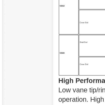
V2010
Cover End
Shaft End
V2020
Cover End
High Perform
Low vane tip/ri
operation. High