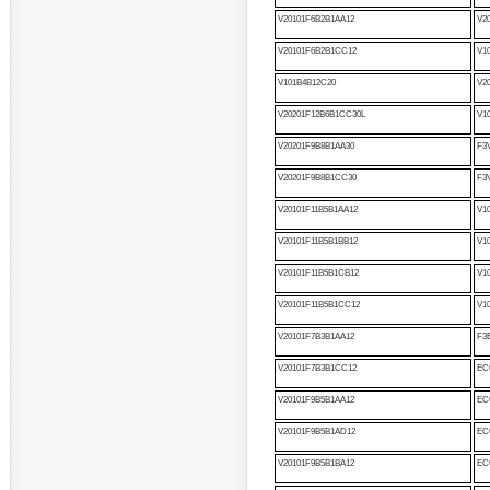
V20101F6B2B1AA12
V2
V20101F6B2B1CC12
V1
V101B4B12C20
V2
V20201F12B6B1CC30L
V1
V20201F9B8B1AA30
F3
V20201F9B8B1CC30
F3
V20101F11B5B1AA12
V1
V20101F11B5B1BB12
V1
V20101F11B5B1CB12
V1
V20101F11B5B1CC12
V1
V20101F7B3B1AA12
F3
V20101F7B3B1CC12
EC
V20101F9B5B1AA12
EC
V20101F9B5B1AD12
EC
V20101F9B5B1BA12
EC