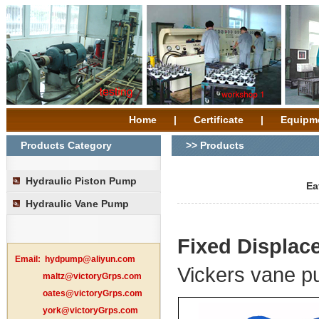
Home
|
Certificate
|
Equipm
Products Category
>> Products
Hydraulic Piston Pump
Ea
Hydraulic Vane Pump
Fixed Displa
Email:
hydpump@aliyun.com
Vickers vane 
maltz@victoryGrps.com
oates@victoryGrps.com
york@victoryGrps.com