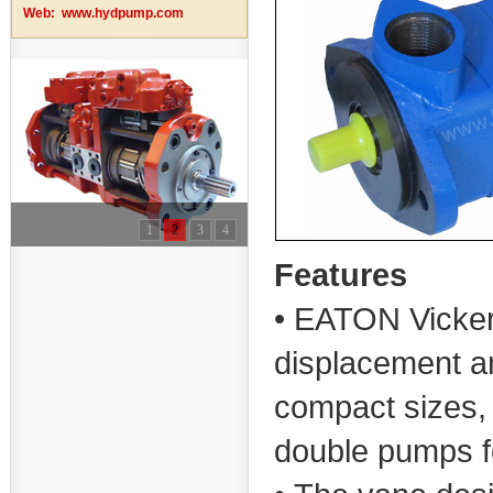
Web:
www.hydpump.com
1
2
3
4
Features
• EATON Vicker
displacement a
compact sizes, 
double pumps fo