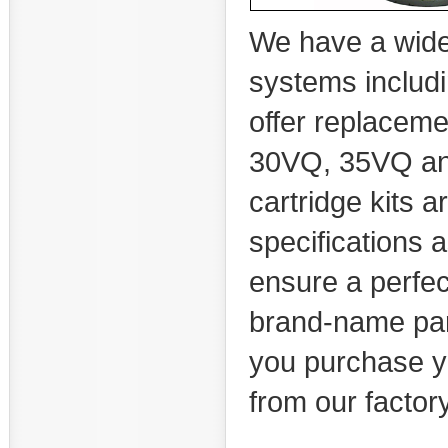
We have a wide s
systems includi
offer replacem
30VQ, 35VQ an
cartridge kits 
specifications a
ensure a perfect
brand-name par
you purchase yo
from our factory