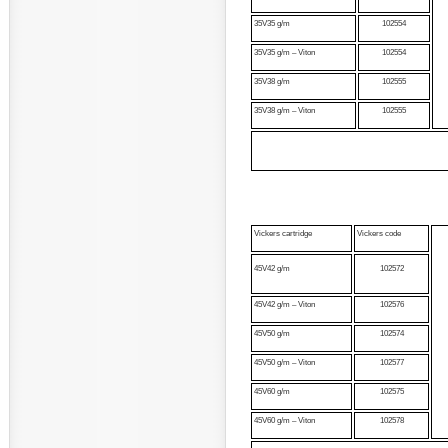
35V35 g/m
102554
35V35 g/m – Viton
102554
35V38 g/m
102555
35V38 g/m – Viton
102555
Vickers cartridge
Vickers code
45V42 g/m
102572
45V42 g/m – Viton
102576
45V50 g/m
102574
45V50 g/m – Viton
102577
45V60 g/m
102575
45V60 g/m – Viton
102578