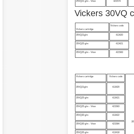
25VQ21 g/m - Viton
421574
Vickers 30VQ c
Vickers code
Vickers cartridge
35VQ21g/m
413420
35VQ25 g/m
413421
35VQ25 g/m - Viton
421583
Vickers cartridge
Vickers code
35VQ21g/m
413420
35VQ25 g/m
413421
35VQ25 g/m - Viton
421583
35VQ30 g/m
413422
3
35VQ30 g/m - Viton
421584
35VQ35 g/m
413418