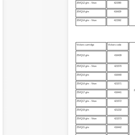
20VQ12 g/m - Viton
421590
20VQ14 g/m
416429
20VQ14 g/m - Viton
421592
Vickers cartridge
Vickers code
25VQ12 g/m
416439
25VQ12 g/m - Viton
421570
25VQ14 g/m
416440
25VQ14 g/m - Viton
421571
25VQ17 g/m
416441
25VQ17 g/m - Viton
421572
25VQ19 g/m
421232
25VQ19 g/m - Viton
421573
25VQ21 g/m
416442