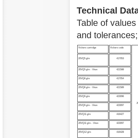
Technical Dat
Table of values 
and tolerances
Vickers cartridge
Vickers code
20VQ5 g/m
417053
20VQ5 g/m - Viton
421588
20VQ8 g/m
417054
20VQ8 g/m - Viton
421589
20VQ9 g/m
423096
2
20VQ9 g/m - Viton
423097
20VQ11 g/m
416427
20VQ11 g/m - Viton
423097
20VQ12 g/m
416428