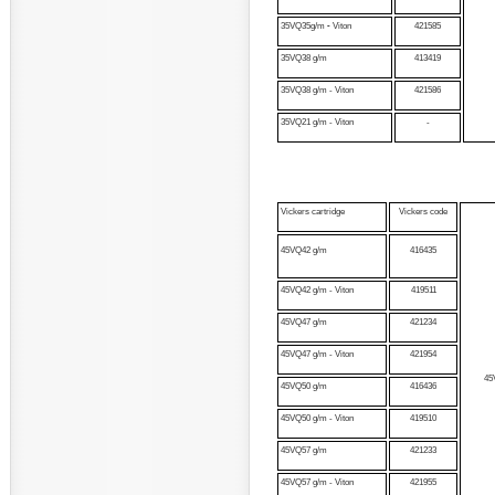
35VQ35g/m
-
Viton
421585
35VQ38 g/m
413419
35VQ38 g/m - Viton
421586
35VQ21 g/m - Viton
-
Vickers cartridge
Vickers code
45VQ42 g/m
416435
45VQ42 g/m - Viton
419511
45VQ47 g/m
421234
45VQ47 g/m - Viton
421954
45
45VQ50 g/m
416436
45VQ50 g/m - Viton
419510
45VQ57 g/m
421233
45VQ57 g/m - Viton
421955