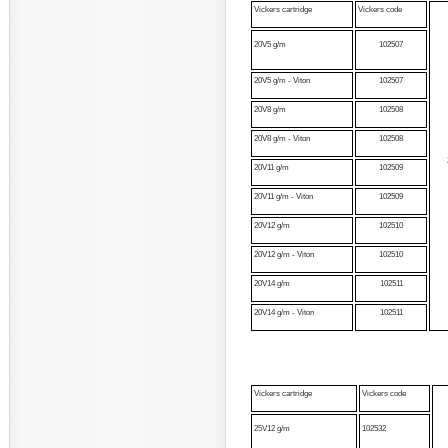
Vickers cartridge
Vickers code
20V5 g/m
102507
20V5 g/m - Viton
102507
20V8 g/m
102508
20V8 g/m - Viton
102508
20V11 g/m
102509
20V11 g/m - Viton
102509
20V12 g/m
102510
20V12 g/m - Viton
102510
20V14 g/m
102511
20V14 g/m - Viton
102511
Vickers cartridge
Vickers code
25V12 g/m
102532