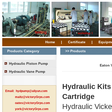
Home
|
Certificate
|
Equipm
Products Category
>> Products
Hydraulic Piston Pump
Eaton 
Hydraulic Vane Pump
Hydraulic
Kit
Email:
hydpump@aliyun.com
Cartridge
maltz@victoryGrps.com
oates@victoryGrps.com
Hydraulic Vic
york@victoryGrps.com