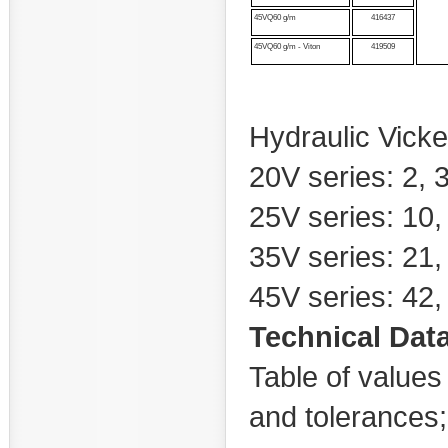
45VQ60 g/m
416437
45VQ60 g/m - Viton
419509
Hydraulic Vicke
20V series: 2, 3,
25V series: 10,
35V series: 21,
45V series: 42, 
Technical Dat
Table of values 
and tolerances