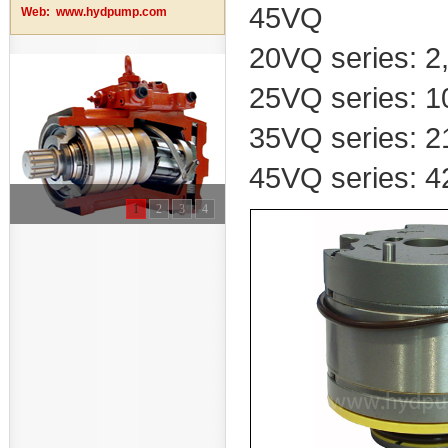
45VQ
Web:
www.hydpump.com
20VQ series: 2, 
25VQ series: 10
35VQ series: 21
45VQ series: 42
1
2
3
4