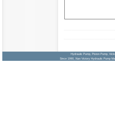
Hydraulic Pump
,
Piston Pump
,
Vick
Since 1990, Xian Victory Hydraulic Pump M