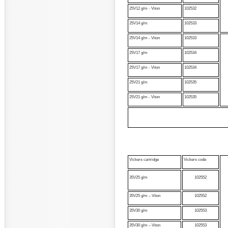
25V12 g/m - Viton
102532
25V14 g/m
102533
25V14 g/m - Viton
102533
25V17 g/m
102534
25V17 g/m - Viton
102534
25V21 g/m
102535
25V21 g/m - Viton
102535
Vickers cartridge
Vickers code
35V25 g/m
102552
35V25 g/m – Viton
102552
35V30 g/m
102553
35V30 g/m – Viton
102553